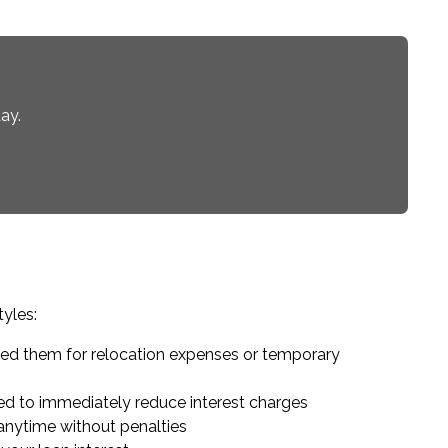
ay.
tyles:
eed them for relocation expenses or temporary
d to immediately reduce interest charges
anytime without penalties