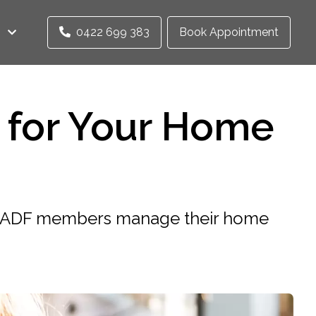
0422 699 383
Book Appointment
 for Your Home
lp ADF members manage their home