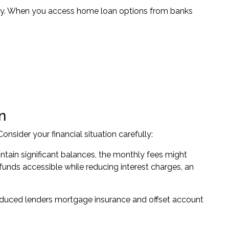
antly. When you access home loan options from banks
n
onsider your financial situation carefully:
tain significant balances, the monthly fees might
 funds accessible while reducing interest charges, an
reduced lenders mortgage insurance and offset account