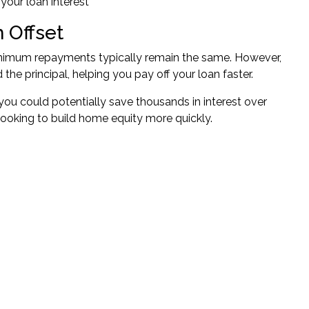
 your loan interest
 Offset
inimum repayments typically remain the same. However,
he principal, helping you pay off your loan faster.
 you could potentially save thousands in interest over
looking to build
home equity
more quickly.