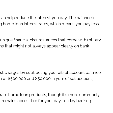
can help reduce the interest you pay. The balance in
g home loan interest rates, which means you pay less
unique financial circumstances that come with military
ams that might not always appear clearly on bank
est charges by subtracting your offset account balance
n of $500,000 and $50,000 in your offset account,
st rate home loan products, though it's more commonly
nt remains accessible for your day-to-day banking