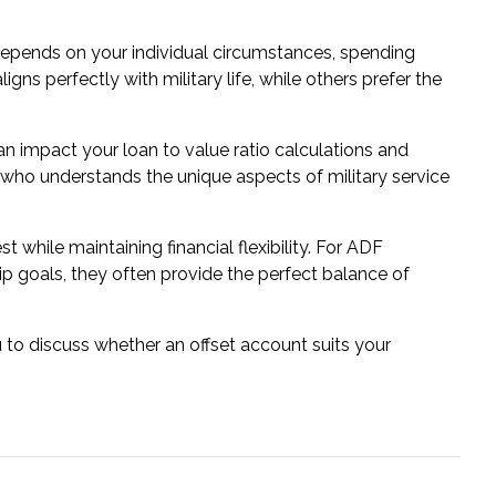
depends on your individual circumstances, spending
gns perfectly with military life, while others prefer the
n impact your loan to value ratio calculations and
 who understands the unique aspects of military service
 while maintaining financial flexibility. For ADF
p goals, they often provide the perfect balance of
 to discuss whether an offset account suits your