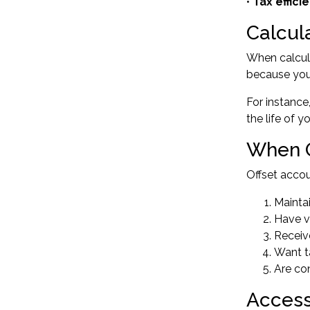
•
Tax effici
Calcul
When calcul
because you'
For instance
the life of 
When O
Offset acco
Mainta
Have v
Receiv
Want t
Are co
Access