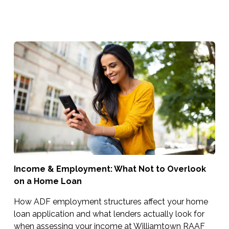
Income & Employment: What Not to Overlook
on a Home Loan
How ADF employment structures affect your home
loan application and what lenders actually look for
when assessing your income at Williamtown RAAF