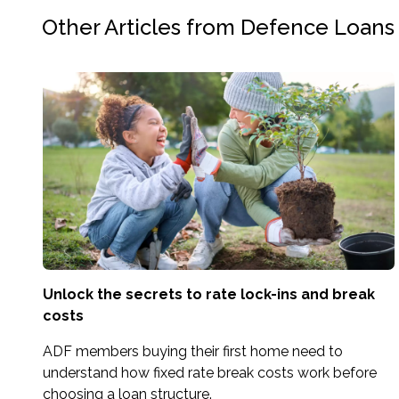
Other Articles from Defence Loans
Unlock the secrets to rate lock-ins and break
costs
ADF members buying their first home need to
understand how fixed rate break costs work before
choosing a loan structure.