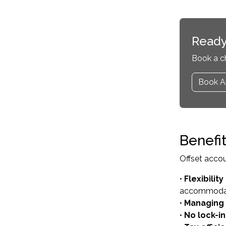
Ready
Book a c
Book A
Benefi
Offset accoun
•
Flexibilit
accommoda
•
Managing 
•
No lock-i