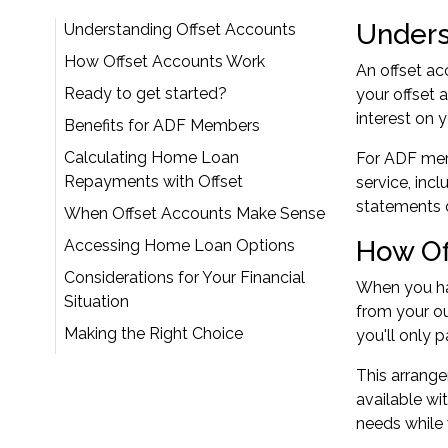
Unders
Understanding Offset Accounts
How Offset Accounts Work
An offset ac
Ready to get started?
your offset 
interest on 
Benefits for ADF Members
Calculating Home Loan
For ADF memb
Repayments with Offset
service, inc
statements 
When Offset Accounts Make Sense
How Of
Accessing Home Loan Options
Considerations for Your Financial
When you hav
Situation
from your ou
Making the Right Choice
you'll only 
This arrange
available wi
needs while 