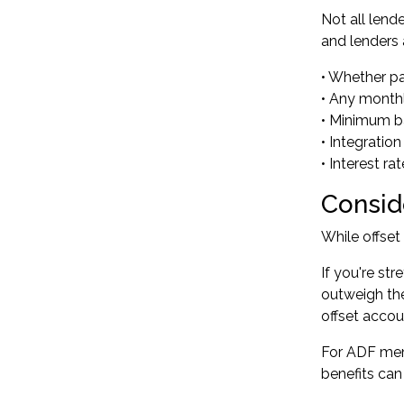
Not all lend
and lenders 
• Whether par
• Any month
• Minimum b
• Integratio
• Interest r
Conside
While offset
If you're st
outweigh the
offset acco
For ADF mem
benefits can