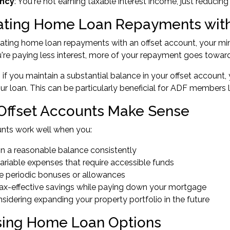
ency
: You're not earning taxable interest income, just reducing
ating Home Loan Repayments with
ating home loan repayments with an offset account, your m
re paying less interest, more of your repayment goes toward t
, if you maintain a substantial balance in your offset account,
your loan. This can be particularly beneficial for ADF members 
ffset Accounts Make Sense
unts work well when you:
in a reasonable balance consistently
ariable expenses that require accessible funds
e periodic bonuses or allowances
ax-effective savings while paying down your mortgage
nsidering
expanding your property portfolio
in the future
ing Home Loan Options