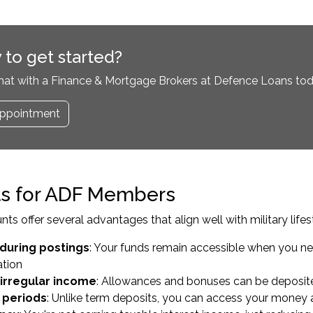
 to get started?
hat with a Finance & Mortgage Brokers at Defence Loans tod
ppointment
ts for ADF Members
ts offer several advantages that align well with military lifes
y during postings
: Your funds remain accessible when you n
tion
irregular income
: Allowances and bonuses can be deposite
n periods
: Unlike term deposits, you can access your money 