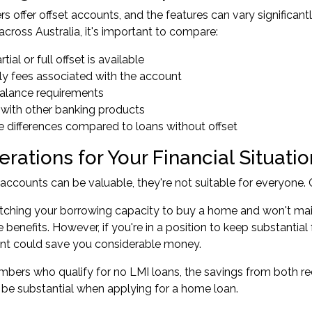
ers offer offset accounts, and the features can vary signific
across Australia, it's important to compare:
tial or full offset is available
ly fees associated with the account
alance requirements
n with other banking products
ate differences compared to loans without offset
rations for Your Financial Situatio
 accounts can be valuable, they're not suitable for everyone. C
retching your
borrowing capacity
to buy a home and won't main
 benefits. However, if you're in a position to keep substantial
unt could save you considerable money.
bers who qualify for
no LMI loans
, the savings from both 
 be substantial when applying for a home loan.