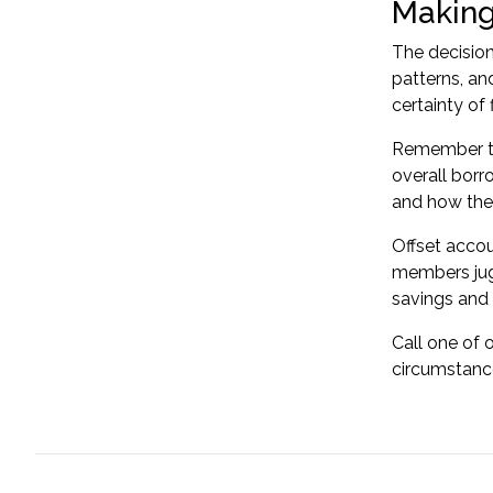
Making
The decision
patterns, and
certainty of 
Remember tha
overall borr
and how the
Offset accou
members jugg
savings and a
Call one of 
circumstance