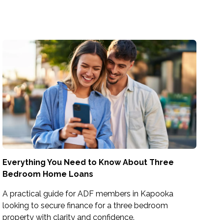
Everything You Need to Know About Three
Bedroom Home Loans
A practical guide for ADF members in Kapooka
looking to secure finance for a three bedroom
property with clarity and confidence.