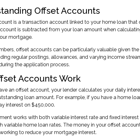
tanding Offset Accounts
count is a transaction account linked to your home loan that 
account is subtracted from your loan amount when calculatin
your mortgage.
ers, offset accounts can be particularly valuable given the 
luding regular postings, allowances, and varying income stre
during the
application process
.
fset Accounts Work
e an offset account, your lender calculates your daily inter
tstanding loan amount. For example, if you have a home loa
pay interest on $450,000.
ment works with both variable interest rate and fixed intere
th variable home loan rates. The money in your offset accou
working to reduce your mortgage interest.