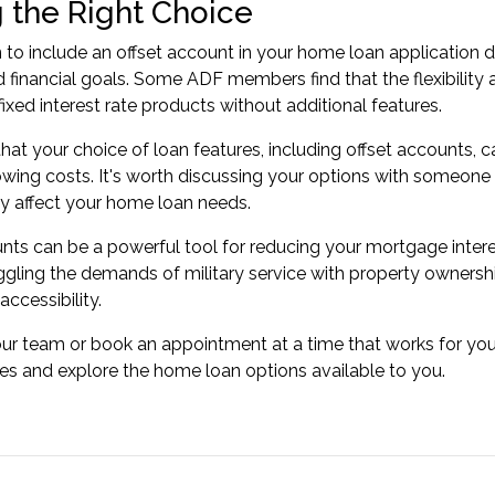
 the Right Choice
 to include an offset account in your home loan application 
 financial goals. Some ADF members find that the flexibility ali
fixed interest rate products without additional features.
t your choice of loan features, including offset accounts, ca
owing costs. It's worth discussing your options with someone
y affect your home loan needs.
nts can be a powerful tool for reducing your mortgage interest
ling the demands of military service with property ownershi
ccessibility.
our team or
book an appointment
at a time that works for you
s and explore the home loan options available to you.