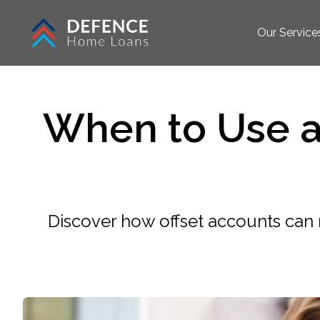
Our Service
When to Use a
Discover how offset accounts ca