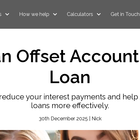
s
How we help
Calculators
Get in Touch
n Offset Account
Loan
n reduce your interest payments and he
loans more effectively.
30th December 2025 | Nick