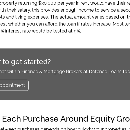
roperty returning $30,000 per year in rent would have their 
h their salary, this provides enough income to service a s
ts and living expenses. The actual amount varies based on the
test whether you can afford the loan if rates increase. Most le
6% interest rate would be tested at 9%.
 to get started?
hat with a Finance & Mortgage Brokers at Defence Loans tod
ppointment
 Each Purchase Around Equity Gro
etween purchases depends on how quickly your properties inc