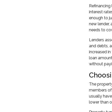
Refinancing 
interest rat
enough to ju
new lender, 
needs to cov
Lenders asse
and debts, a
increased in
loan amount.
without payin
Choosi
The propert
members ofte
usually hav
lower than o