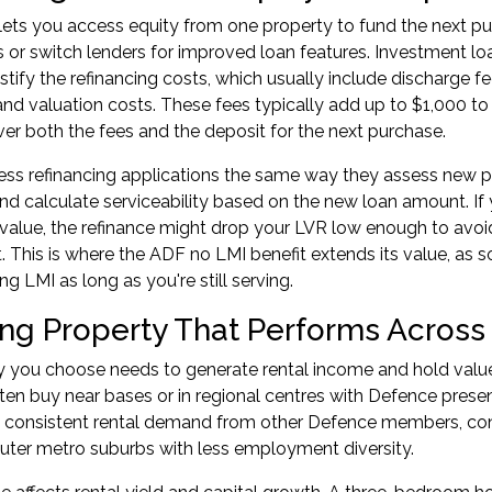
lets you access equity from one property to fund the next pu
es or switch lenders for improved loan features.
Investment loa
stify the refinancing costs, which usually include discharge fe
and valuation costs. These fees typically add up to $1,000 to 
er both the fees and the deposit for the next purchase.
ss refinancing applications the same way they assess new pu
nd calculate serviceability based on the new loan amount. If y
 value, the refinance might drop your LVR low enough to avoid
 This is where the ADF no LMI benefit extends its value, as 
g LMI as long as you're still serving.
ng Property That Performs Across
y you choose needs to generate rental income and hold value
n buy near bases or in regional centres with Defence presenc
e consistent rental demand from other Defence members, cont
uter metro suburbs with less employment diversity.