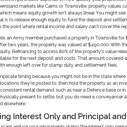
ueensland markets like Cairns or Townsville, property values c
which means equity growth isn't always linear. You might see 
al is to release enough equity to fund the deposit and settle
o the point where rental income and salary can't cover the r
e, an Army member purchased a property in Townsville for $
fter two years, the property was valued at $490,000. With 
quity. Refinancing to access 80% of the property's value rel
ilable for the next deposit and costs. That amount covered 
with enough left over for stamp duty and settlement fees.
mplicate timing because you might not be in the state whe
 locations they're posted to, then hold the property as an inve
 consistent rental demand, such as near a Defence base or in
hysically present to settle, but you do need a conveyancer 
d elsewhere.
g Interest Only and Principal and 
y loans reduce your repayments during the interest only perio