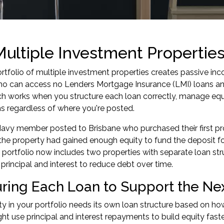
ultiple Investment Properti
ortfolio of multiple investment properties creates passive i
 can access no Lenders Mortgage Insurance (LMI) loans and
h works when you structure each loan correctly, manage equ
s regardless of where you're posted.
avy member posted to Brisbane who purchased their first pro
 the property had gained enough equity to fund the deposit fo
 portfolio now includes two properties with separate loan str
 principal and interest to reduce debt over time.
uring Each Loan to Support the Ne
y in your portfolio needs its own loan structure based on how i
ht use principal and interest repayments to build equity faste