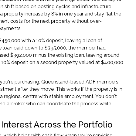
an shift based on posting cycles and infrastructure
a property increase by 8% in one year and stay flat the
ment costs for the next property without over-
epayments.
450,000 with a 10% deposit, leaving a loan of
the loan paid down to $395,000, the member had
eased $392,000 minus the existing loan, leaving around
a 10% deposit on a second property valued at $400,000
re you're purchasing. Queensland-based ADF members
stment after they move. This works if the property is in
 a regional centre with stable employment. You don't
and a broker who can coordinate the process while
Interest Across the Portfolio
d, which helps with cash flow when you're servicing