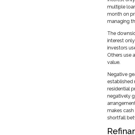
multiple loa
month on pri
managing th
The downside
interest onl
investors us
Others use a
value.
Negative ge
established 
residential 
negatively g
arrangements,
makes cash 
shortfall b
Refina