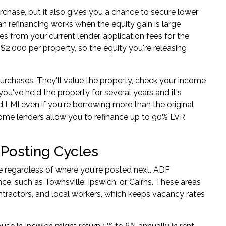
rchase, but it also gives you a chance to secure lower
n refinancing
works when the equity gain is large
es from your current lender, application fees for the
$2,000 per property, so the equity you're releasing
rchases. They'll value the property, check your income
ou've held the property for several years and it's
 LMI even if you're borrowing more than the original
some lenders allow you to refinance up to 90% LVR
 Posting Cycles
 regardless of where you're posted next. ADF
e, such as Townsville, Ipswich, or Cairns. These areas
ractors, and local workers, which keeps vacancy rates