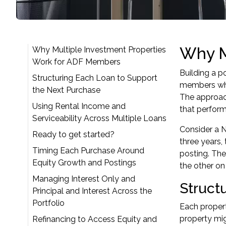
Why M
Why Multiple Investment Properties
Work for ADF Members
Building a p
Structuring Each Loan to Support
members who
the Next Purchase
The approac
Using Rental Income and
that perform
Serviceability Across Multiple Loans
Consider a N
Ready to get started?
three years,
Timing Each Purchase Around
posting. The
Equity Growth and Postings
the other on
Managing Interest Only and
Struct
Principal and Interest Across the
Portfolio
Each propert
property mig
Refinancing to Access Equity and