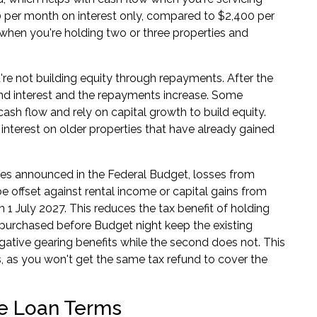
0 per month on interest only, compared to $2,400 per
when you're holding two or three properties and
u're not building equity through repayments. After the
l and interest and the repayments increase. Some
cash flow and rely on capital growth to build equity.
 interest on older properties that have already gained
es announced in the Federal Budget, losses from
e offset against rental income or capital gains from
m 1 July 2027. This reduces the tax benefit of holding
es purchased before Budget night keep the existing
 negative gearing benefits while the second does not. This
as you won't get the same tax refund to cover the
ve Loan Terms