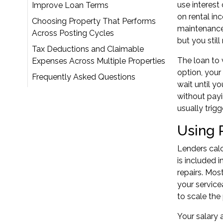
use interest
Improve Loan Terms
on rental in
Choosing Property That Performs
maintenance.
Across Posting Cycles
but you stil
Tax Deductions and Claimable
The loan to 
Expenses Across Multiple Properties
option, your
Frequently Asked Questions
wait until y
without payi
usually trig
Using 
Lenders calc
is included 
repairs. Mos
your service
to scale the 
Your salary 