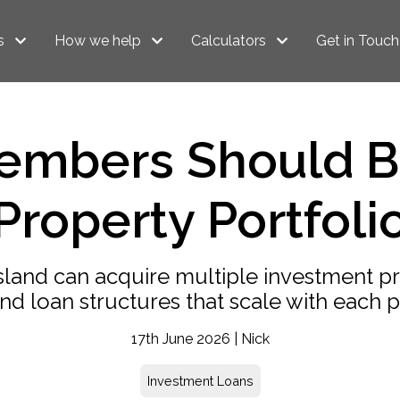
s
How we help
Calculators
Get in Touch
mbers Should Bui
Property Portfoli
nd can acquire multiple investment pro
and loan structures that scale with each 
17th June 2026 | Nick
Investment Loans