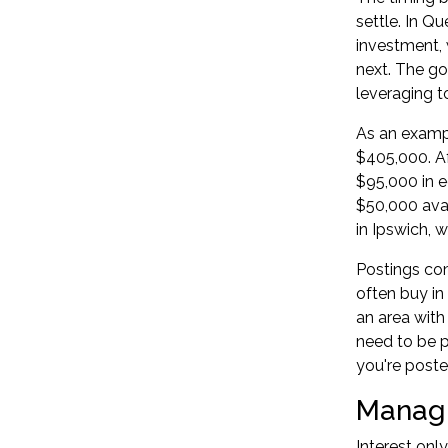
settle. In Q
investment, 
next. The go
leveraging t
As an exampl
$405,000. A
$95,000 in e
$50,000 ava
in Ipswich, 
Postings co
often buy in
an area with
need to be p
you're poste
Managin
Interest onl