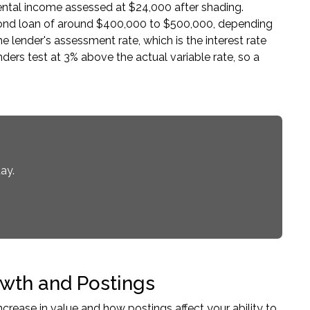
rental income assessed at $24,000 after shading.
econd loan of around $400,000 to $500,000, depending
 lender's assessment rate, which is the interest rate
nders test at 3% above the actual variable rate, so a
ay.
wth and Postings
rease in value and how postings affect your ability to