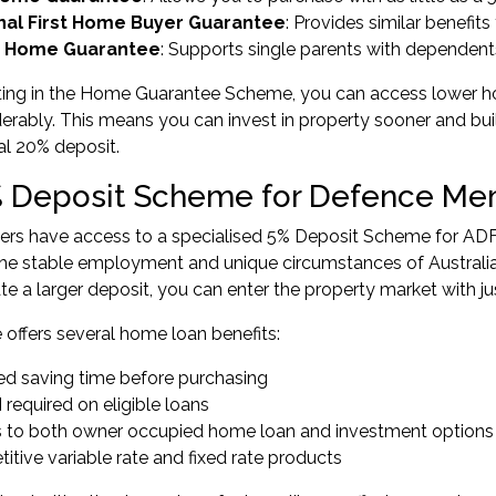
nal First Home Buyer Guarantee
: Provides similar benefit
y Home Guarantee
: Supports single parents with dependent
ting in the Home Guarantee Scheme, you can access lower ho
erably. This means you can invest in property sooner and bui
nal 20% deposit.
 Deposit Scheme for Defence M
s have access to a specialised
5% Deposit Scheme for AD
the stable employment and unique circumstances of Australia
e a larger deposit, you can enter the property market with j
offers several home loan benefits:
d saving time before purchasing
required on eligible loans
 to both owner occupied home loan and investment options
tive variable rate and fixed rate products