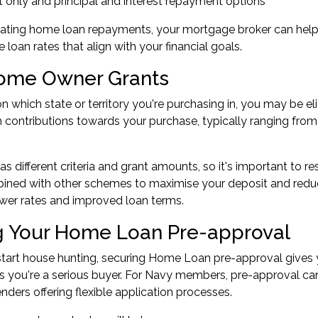
t only and principal and interest repayment options
ating home loan repayments, your mortgage broker can help y
 loan rates that align with your financial goals.
Home Owner Grants
 which state or territory you're purchasing in, you may be e
 contributions towards your purchase, typically ranging fro
as different criteria and grant amounts, so it's important to r
ined with other schemes to maximise your deposit and reduce
wer rates and improved loan terms.
g Your Home Loan Pre-approval
tart house hunting, securing
Home Loan pre-approval
gives 
s you're a serious buyer. For Navy members, pre-approval ca
nders offering flexible application processes.