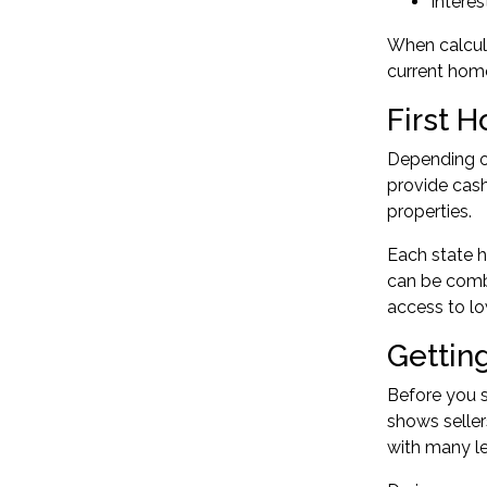
Interes
When calcul
current home
First 
Depending on
provide cash
properties.
Each state h
can be comb
access to lo
Gettin
Before you s
shows seller
with many le