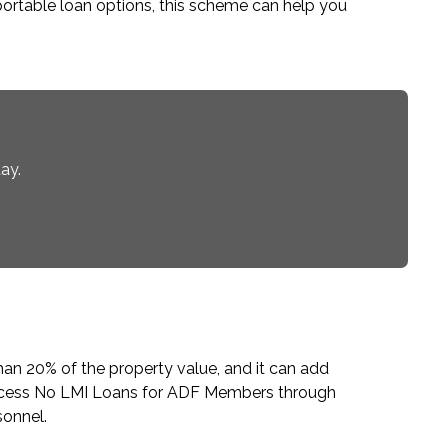
ortable loan options, this scheme can help you
ay.
han 20% of the property value, and it can add
ccess
No LMI Loans for ADF Members
through
sonnel.