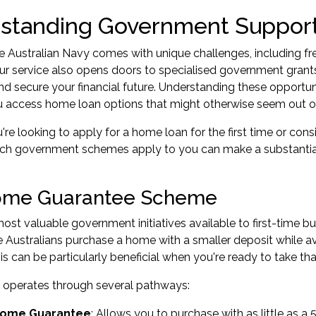
standing Government Suppor
he Australian Navy comes with unique challenges, including 
ur service also opens doors to specialised government gra
d secure your financial future. Understanding these opportun
u access home loan options that might otherwise seem out of
re looking to apply for a home loan for the first time or cons
ch government schemes apply to you can make a substantial
ome Guarantee Scheme
ost valuable government initiatives available to first-time bu
le Australians purchase a home with a smaller deposit while 
s can be particularly beneficial when you're ready to take tha
operates through several pathways:
 Home Guarantee
: Allows you to purchase with as little as a