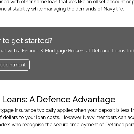
d with other home loan features like an offset account or p
nancial stability while managing the demands of Navy life.
 to get started?
hat with a Finance & Mortgage Brokers at Defence Loans tod
ppointment
 Loans: A Defence Advantage
gage Insurance typically applies when your deposit is less t
f dollars to your loan costs. However, Navy members can a
lenders who recognise the secure employment of Defence per