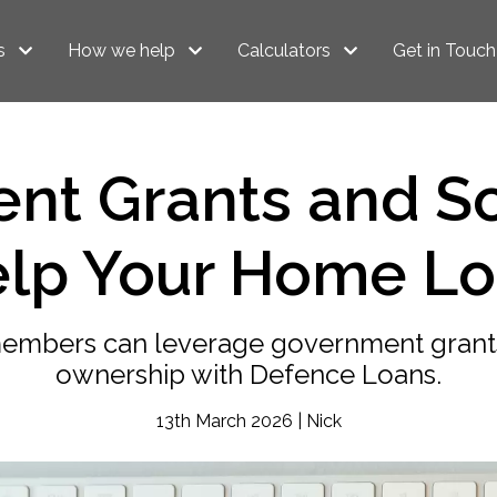
s
How we help
Calculators
Get in Touch
nt Grants and S
lp Your Home L
members can leverage government gran
ownership with Defence Loans.
13th March 2026 | Nick