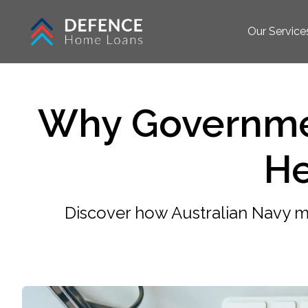
Our Service
Why Governme
He
Discover how Australian Navy 