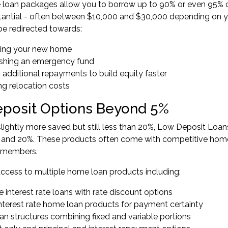
loan packages allow you to borrow up to 90% or even 95% of
antial - often between $10,000 and $30,000 depending on yo
e redirected towards:
hing your new home
ishing an emergency fund
 additional repayments to build equity faster
ng relocation costs
posit Options Beyond 5%
slightly more saved but still less than 20%,
Low Deposit Loan
and 20%. These products often come with competitive home 
 members.
access to multiple home loan products including:
e interest rate loans with rate discount options
interest rate home loan products for payment certainty
oan structures combining fixed and variable portions