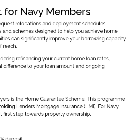
t for Navy Members
frequent relocations and deployment schedules.
nts and schemes designed to help you achieve home
ities can significantly improve your borrowing capacity
 reach.
idering refinancing your current home loan rates,
 difference to your loan amount and ongoing
yers is the
Home Guarantee Scheme
. This programme
avoiding Lenders Mortgage Insurance (LMI). For Navy
t first step towards property ownership.
 5% deposit