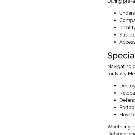
During pre-a
Unders
Compar
Identi
Struct
Access
Specia
Navigating 
for Navy M
Deploy
Reloca
Defenc
Portab
How to 
Whether you 
Defence lend