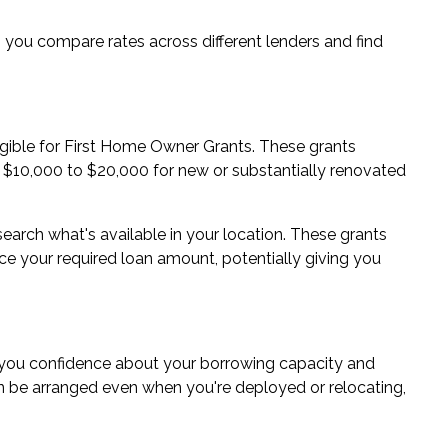
ou compare rates across different lenders and find
ligible for First Home Owner Grants. These grants
m $10,000 to $20,000 for new or substantially renovated
esearch what's available in your location. These grants
 your required loan amount, potentially giving you
you confidence about your borrowing capacity and
n be arranged even when you're deployed or relocating,