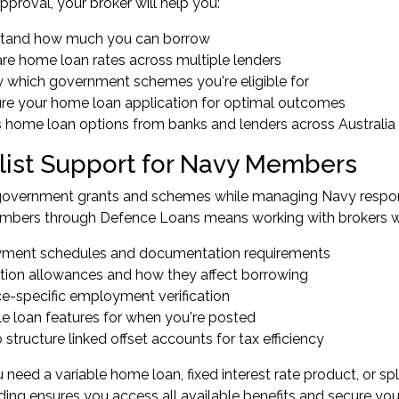
pproval, your broker will help you:
tand how much you can borrow
e home loan rates across multiple lenders
fy which government schemes you're eligible for
ure your home loan application for optimal outcomes
 home loan options from banks and lenders across Australia
list Support for Navy Members
government grants and schemes while managing Navy responsib
embers
through Defence Loans means working with brokers 
ment schedules and documentation requirements
tion allowances and how they affect borrowing
e-specific employment verification
le loan features for when you're posted
structure linked offset accounts for tax efficiency
need a variable home loan, fixed interest rate product, or spl
ing ensures you access all available benefits and secure yo