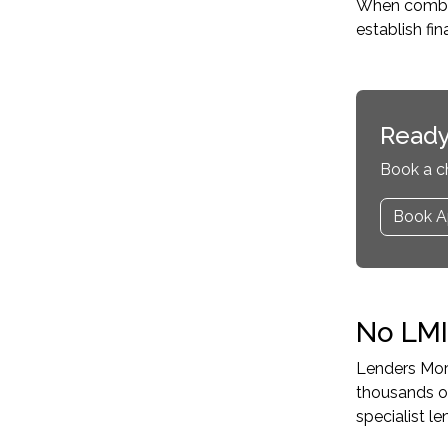
When combine
establish fi
Ready
Book a c
Book A
No LMI
Lenders Mort
thousands o
specialist 