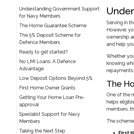
Under
Understanding Government Support
for Navy Members
Serving in t
The Home Guarantee Scheme
However, yo
The 5% Deposit Scheme for
ownership an
Defence Members
and help yo
Ready to get started?
Whether you'
No LMI Loans: A Defence
knowing whi
Advantage
repayments.
Low Deposit Options Beyond 5%
The H
First Home Owner Grants
One of the m
Getting Your Home Loan Pre-
helps eligib
approval
members, thi
Specialist Support for Navy
The scheme 
Members
Taking the Next Step
First