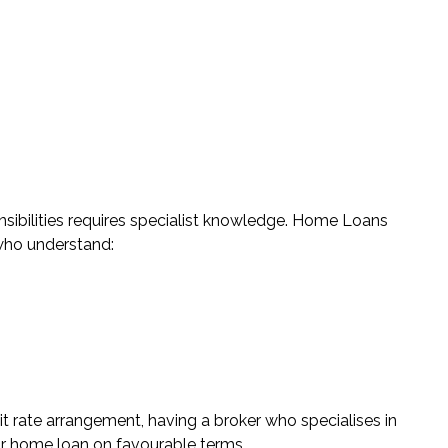
ilities requires specialist knowledge.
Home Loans
who understand:
it rate arrangement, having a broker who specialises in
ur home loan on favourable terms.