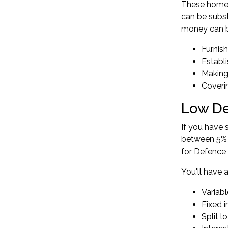
These home 
can be subst
money can b
Furnis
Establ
Making
Coveri
Low De
If you have 
between 5% 
for Defence
You'll have 
Variabl
Fixed 
Split l