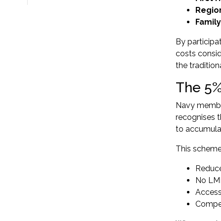
Regio
Famil
By participa
costs consid
the traditio
The 5%
Navy member
recognises 
to accumulat
This scheme 
Reduce
No LMI 
Access
Competi