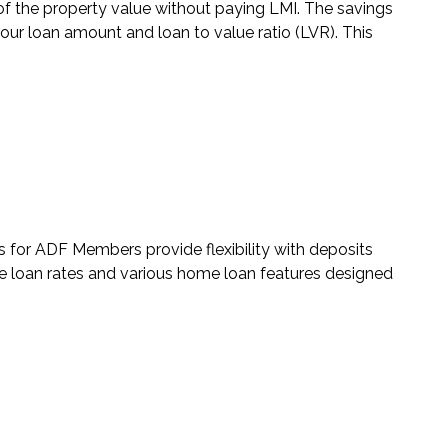
 the property value without paying LMI. The savings
ur loan amount and loan to value ratio (LVR). This
s for ADF Members
provide flexibility with deposits
loan rates and various home loan features designed