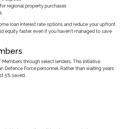
s for regional property purchases
s
me loan interest rate options and reduce your upfront
ld equity faster, even if you haven't managed to save
embers
F Members
through select lenders. This initiative
n Defence Force personnel. Rather than waiting years
ust 5% saved.