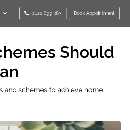
0422 699 383
Book Appointment
chemes Should
oan
ts and schemes to achieve home