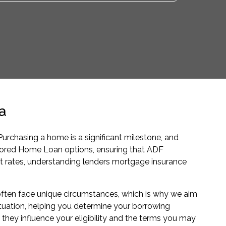
a
rchasing a home is a significant milestone, and
ailored Home Loan options, ensuring that ADF
t rates, understanding lenders mortgage insurance
ften face unique circumstances, which is why we aim
ituation, helping you determine your borrowing
 they influence your eligibility and the terms you may