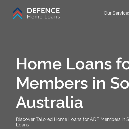
Our Service
Home Loans fo
Members in So
Australia
Discover Tailored Home Loans for ADF Members in S
Loans