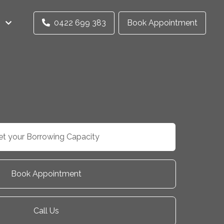
0422 699 383
Book Appointment
et your Borrowing Capacity
Book Appointment
Call Us