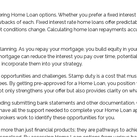
ing Home Loan options. Whether you prefer a fixed interest rat
rawbacks of each. Fixed interest rate home loans offer predict
et conditions change. Calculating home loan repayments accura
 planning. As you repay your mortgage, you build equity in you
ur mortgage can reduce the interest you pay over time, poten
incorporate them into your strategy.
h opportunities and challenges. Stamp duty is a cost that m
es. By getting pre-approved for a Home Loan, you position y
 only strengthens your offer but also provides clarity on wha
cluding submitting bank statements and other documentation.
u have all the support needed to complete your Home Loan appl
okers work to identify these opportunities for you.
ore than just financial products; they are pathways to achi