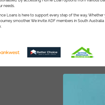
rsonalised. By accessing Home Loan options from various ban
our needs.
e Loans is here to support every step of the way. Whether yo
l journey smoother. We invite ADF members in South Australia
.