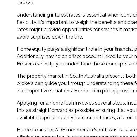
receive.
Understanding interest rates is essential when consider
flexibility, it's important to weigh the benefits and d
rates might provide opportunities for savings if mark
avoid surprises down the line.
Home equity plays a significant role in your financial
Additionally, having an offset account linked to yo
Brokers can help you understand these concepts and 
The property market in South Australia presents bot
brokers can guide you through understanding these fe
in competitive situations. Home Loan pre-approval not
Applying for a home loan involves several steps, in
this as straightforward as possible, ensuring that yo
available depending on your circumstances, and our br
Home Loans for ADF members in South Australia are m