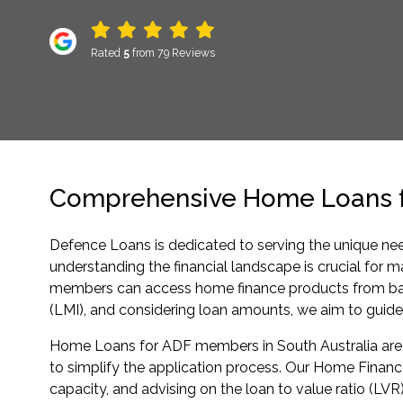
Rated
5
from 79 Reviews
Comprehensive Home Loans fo
Defence Loans is dedicated to serving the unique ne
understanding the financial landscape is crucial for
members can access home finance products from banks
(LMI), and considering loan amounts, we aim to guid
Home Loans for ADF members in South Australia are c
to simplify the application process. Our Home Finance
capacity, and advising on the loan to value ratio (LVR