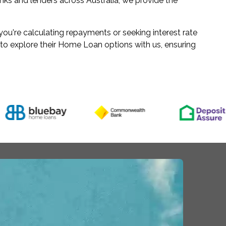
ks and lenders across Australia, we provide the
u're calculating repayments or seeking interest rate
 to explore their Home Loan options with us, ensuring