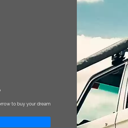
?
orrow to buy your dream