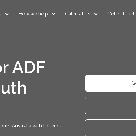
s
How we help
Calculators
Get in Touch
r ADF
uth
G
outh Australia with Defence