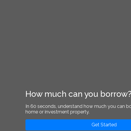
How much can you borrow
In 60 seconds, understand how much you can b
home or investment property.
Get Started