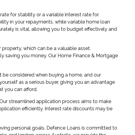
e for stability or a variable interest rate for
ability in your repayments, while variable home loan
tely is vital, allowing you to budget effectively and
r property, which can be a valuable asset.
tially saving you money. Our Home Finance & Mortgage
ust be considered when buying a home, and our
ourself as a serious buyer, giving you an advantage
t you can afford.
 Our streamlined application process aims to make
ication efficiently. Interest rate discounts may be
eving personal goals. Defence Loans is committed to