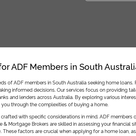
r ADF Members in South Australi
eds of ADF members in South Australia seeking home loans. Pu
 making informed decisions. Our services focus on providing t
 and lenders across Australia. By exploring various interes
e you through the complexities of buying a home.
rafted with specific considerations in mind. ADF members o
 & Mortgage Brokers are skilled in assessing your financial s
). These factors are crucial when applying for a home loan, as