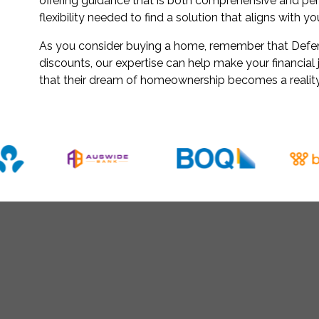
offering guidance that is both comprehensive and pe
flexibility needed to find a solution that aligns with y
As you consider buying a home, remember that Defenc
discounts, our expertise can help make your financia
that their dream of homeownership becomes a reality