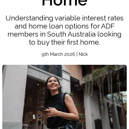
Understanding variable interest rates
and home loan options for ADF
members in South Australia looking
to buy their first home.
9th March 2026 | Nick