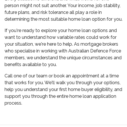
person might not suit another. Your income, job stability,
future plans, and risk tolerance all play a role in
determining the most suitable home loan option for you.
If you're ready to explore your home loan options and
want to understand how variable rates could work for
your situation, we're here to help. As mortgage brokers
who specialise in working with Australian Defence Force
members, we understand the unique circumstances and
benefits available to you.
Call one of our team or
book an appointment
at a time
that works for you. We'll walk you through your options,
help you understand your first home buyer eligibility, and
support you through the entire home loan application
process.