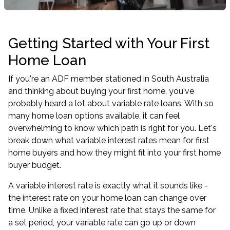
Getting Started with Your First
Home Loan
If you're an ADF member stationed in South Australia
and thinking about buying your first home, you've
probably heard a lot about variable rate loans. With so
many home loan options available, it can feel
overwhelming to know which path is right for you. Let's
break down what variable interest rates mean for first
home buyers and how they might fit into your first home
buyer budget.
A variable interest rate is exactly what it sounds like -
the interest rate on your home loan can change over
time. Unlike a fixed interest rate that stays the same for
a set period, your variable rate can go up or down