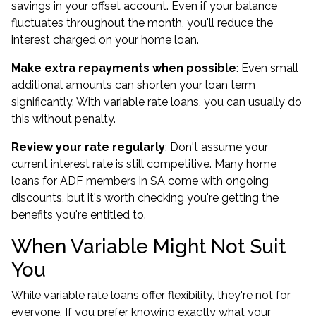
savings in your offset account. Even if your balance
fluctuates throughout the month, you'll reduce the
interest charged on your home loan.
Make extra repayments when possible
: Even small
additional amounts can shorten your loan term
significantly. With variable rate loans, you can usually do
this without penalty.
Review your rate regularly
: Don't assume your
current interest rate is still competitive. Many
home
loans for ADF members in SA
come with ongoing
discounts, but it's worth checking you're getting the
benefits you're entitled to.
When Variable Might Not Suit
You
While variable rate loans offer flexibility, they're not for
everyone. If you prefer knowing exactly what your