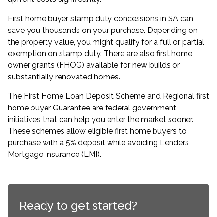
First home buyer stamp duty concessions in SA can
save you thousands on your purchase. Depending on
the property value, you might qualify for a full or partial
exemption on stamp duty. There are also first home
owner grants (FHOG) available for new builds or
substantially renovated homes.
The
First Home Loan Deposit Scheme
and Regional first
home buyer Guarantee are federal government
initiatives that can help you enter the market sooner.
These schemes allow eligible first home buyers to
purchase with a 5% deposit while avoiding Lenders
Mortgage Insurance (LMI).
Ready to get started?