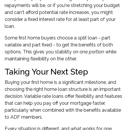
repayments will be, or if you're stretching your budget
and can't afford potential rate increases, you might
consider a fixed interest rate for at least part of your
loan.
Some first home buyers choose a split loan - part
variable and part fixed - to get the benefits of both
options. This gives you stability on one portion while
maintaining flexibility on the other.
Taking Your Next Step
Buying your first home is a significant milestone, and
choosing the right home loan structure is an important
decision. Variable rate loans offer flexibility and features
that can help you pay off your mortgage faster,
particularly when combined with the benefits available
to ADF members.
Every situation is different, and what works for one