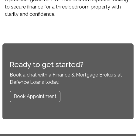
to secure finance for a three bedroom property with
clarity and confidence.
Ready to get started?
Book a chat with a Finance & Mortgage Brokers at
Defence Loans today.
Book Appointment