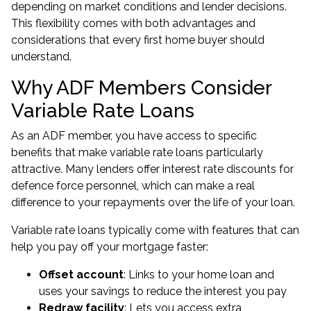
depending on market conditions and lender decisions.
This flexibility comes with both advantages and
considerations that every first home buyer should
understand.
Why ADF Members Consider
Variable Rate Loans
As an ADF member, you have access to specific
benefits that make variable rate loans particularly
attractive. Many lenders offer interest rate discounts for
defence force personnel, which can make a real
difference to your repayments over the life of your loan.
Variable rate loans typically come with features that can
help you pay off your mortgage faster:
Offset account
: Links to your home loan and
uses your savings to reduce the interest you pay
Redraw facility
: Lets you access extra