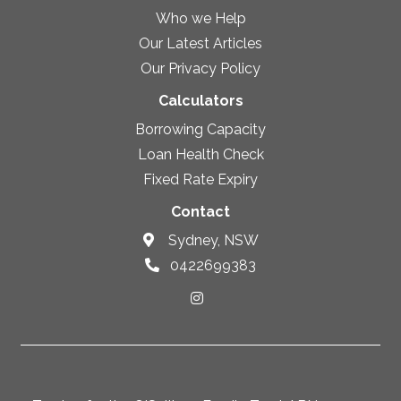
Who we Help
Our Latest Articles
Our Privacy Policy
Calculators
Borrowing Capacity
Loan Health Check
Fixed Rate Expiry
Contact
Sydney, NSW
0422699383