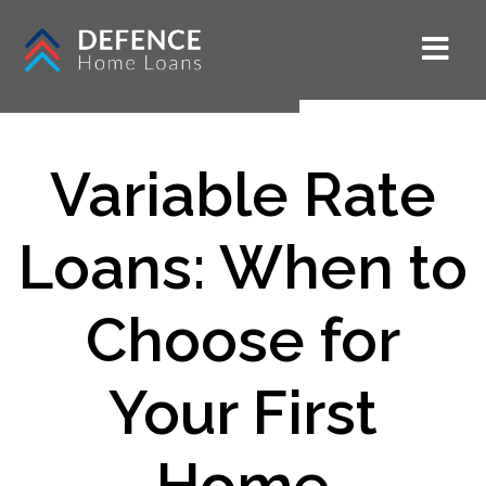
Variable Rate
Loans: When to
Choose for
Your First
Home