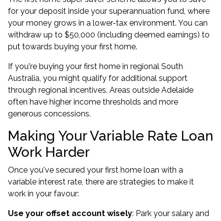
for your deposit inside your superannuation fund, where
your money grows in a lower-tax environment. You can
withdraw up to $50,000 (including deemed earnings) to
put towards buying your first home.
If you're
buying your first home
in regional South
Australia, you might qualify for additional support
through regional incentives. Areas outside Adelaide
often have higher income thresholds and more
generous concessions.
Making Your Variable Rate Loan
Work Harder
Once you've secured your first home loan with a
variable interest rate, there are strategies to make it
work in your favour:
Use your offset account wisely
: Park your salary and