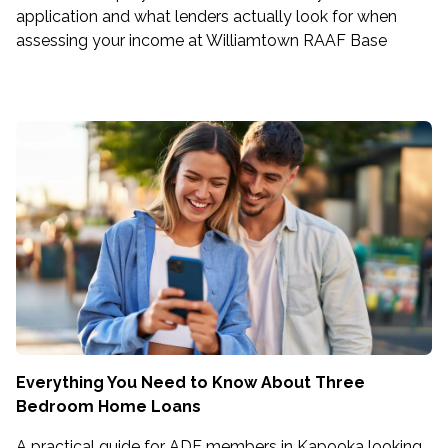
application and what lenders actually look for when
assessing your income at Williamtown RAAF Base
Everything You Need to Know About Three
Bedroom Home Loans
A practical guide for ADF members in Kapooka looking