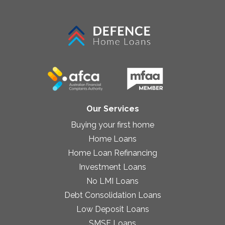
Our Services
Buying your first home
Home Loans
Home Loan Refinancing
Investment Loans
No LMI Loans
Debt Consolidation Loans
Low Deposit Loans
SMSF Loans