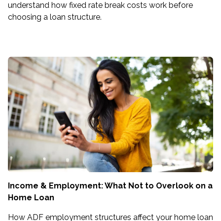
understand how fixed rate break costs work before
choosing a loan structure.
Income & Employment: What Not to Overlook on a
Home Loan
How ADF employment structures affect your home loan