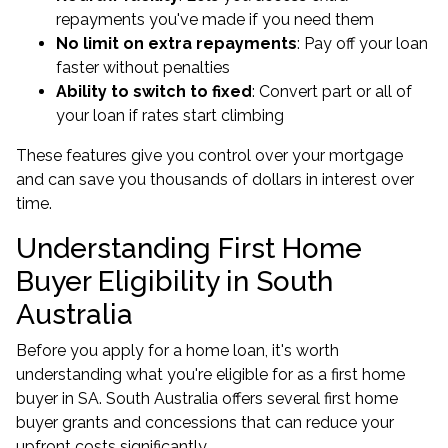
repayments you've made if you need them
No limit on extra repayments
: Pay off your loan
faster without penalties
Ability to switch to fixed
: Convert part or all of
your loan if rates start climbing
These features give you control over your mortgage
and can save you thousands of dollars in interest over
time.
Understanding First Home
Buyer Eligibility in South
Australia
Before you apply for a home loan, it's worth
understanding what you're eligible for as a first home
buyer in SA. South Australia offers several first home
buyer grants and concessions that can reduce your
upfront costs significantly.