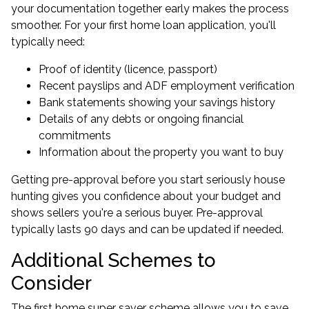
your documentation together early makes the process
smoother. For your first home loan application, you'll
typically need:
Proof of identity (licence, passport)
Recent payslips and ADF employment verification
Bank statements showing your savings history
Details of any debts or ongoing financial
commitments
Information about the property you want to buy
Getting
pre-approval
before you start seriously house
hunting gives you confidence about your budget and
shows sellers you're a serious buyer. Pre-approval
typically lasts 90 days and can be updated if needed.
Additional Schemes to
Consider
The first home super saver scheme allows you to save