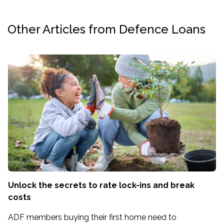
Other Articles from Defence Loans
Unlock the secrets to rate lock-ins and break
costs
ADF members buying their first home need to