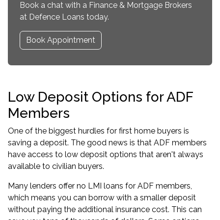
Book a chat with a Finance & Mortgage Brokers
at Defence Loans today.
Book Appointment
Low Deposit Options for ADF
Members
One of the biggest hurdles for first home buyers is
saving a deposit. The good news is that ADF members
have access to low deposit options that aren't always
available to civilian buyers.
Many lenders offer
no LMI loans for ADF members
,
which means you can borrow with a smaller deposit
without paying the additional insurance cost. This can