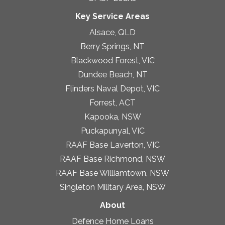
Key Service Areas
Alsace, QLD
Berry Springs, NT
Blackwood Forest, VIC
Dundee Beach, NT
Flinders Naval Depot, VIC
Forrest, ACT
Kapooka, NSW
Puckapunyal, VIC
RAAF Base Laverton, VIC
RAAF Base Richmond, NSW
RAAF Base Williamtown, NSW
Singleton Military Area, NSW
About
Defence Home Loans