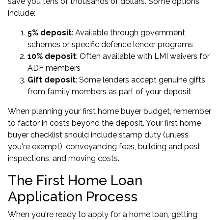
save you tens of thousands of dollars. Some options
include:
5% deposit
: Available through government
schemes or specific defence lender programs
10% deposit
: Often available with LMI waivers for
ADF members
Gift deposit
: Some lenders accept genuine gifts
from family members as part of your deposit
When planning your first home buyer budget, remember
to factor in costs beyond the deposit. Your first home
buyer checklist should include stamp duty (unless
you're exempt), conveyancing fees, building and pest
inspections, and moving costs.
The First Home Loan
Application Process
When you're ready to apply for a home loan, getting